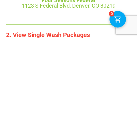
Four Seasons Federal
1123 S Federal Blvd, Denver, CO 80219
0
2. View Single Wash Packages
To learn more about a product, select the image.
OUR SINGLE WASHES
No products found. Please select a location.