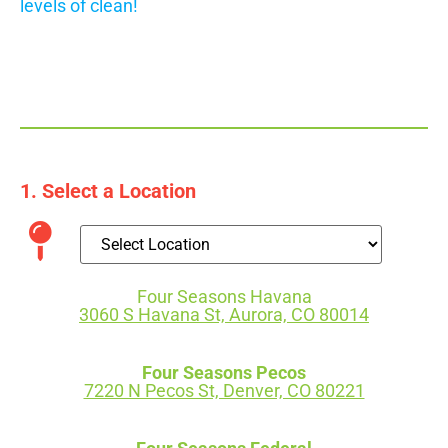
levels of clean!
1. Select a Location
Four Seasons Havana
3060 S Havana St, Aurora, CO 80014
Four Seasons Pecos
7220 N Pecos St, Denver, CO 80221