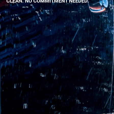
CLEAN. NO COMMITMENT NEEDED.