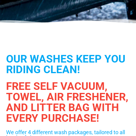
OUR WASHES KEEP YOU
RIDING CLEAN!
FREE SELF VACUUM,
TOWEL, AIR FRESHENER,
AND LITTER BAG WITH
EVERY PURCHASE!
We offer 4 different wash packages, tailored to all