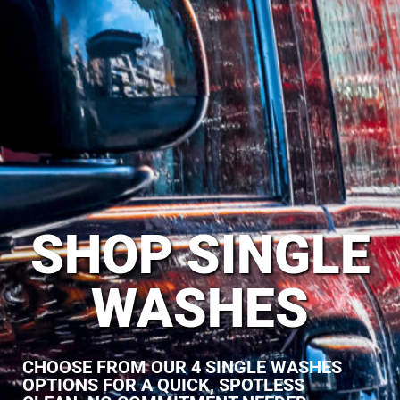
SHOP SINGLE
WASHES
CHOOSE FROM OUR 4 SINGLE WASHES
OPTIONS FOR A QUICK, SPOTLESS