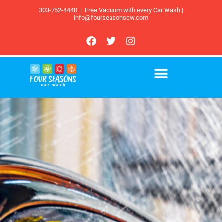
303-752-4440
|
Free Vacuum with every Car Wash |
info@fourseasonscw.com